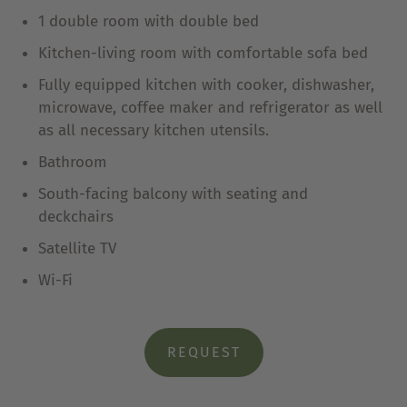
1 double room with double bed
Kitchen-living room with comfortable sofa bed
Fully equipped kitchen with cooker, dishwasher,
microwave, coffee maker and refrigerator as well
as all necessary kitchen utensils.
Bathroom
South-facing balcony with seating and
deckchairs
Satellite TV
Wi-Fi
REQUEST