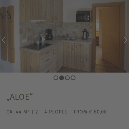
PREVIOUS
NEXT
„ALOE“
CA. 44 M² | 2 – 4 PEOPLE – FROM € 60,00